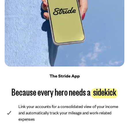
The Stride App
Because every hero needs a
sidekick
Link your accounts for a consolidated view of your income
and automatically track your mileage and work-related
expenses