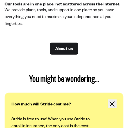
Our tools are in one place, not scattered across the internet.
We provide plans, tools, and support in one place so you have
everything you need to maximize your independence at your
fingertips.
About us
You might be wondering…
How much will Stride cost me?
Stride is free to use! When you use Stride to
enroll in insurance, the only cost is the cost