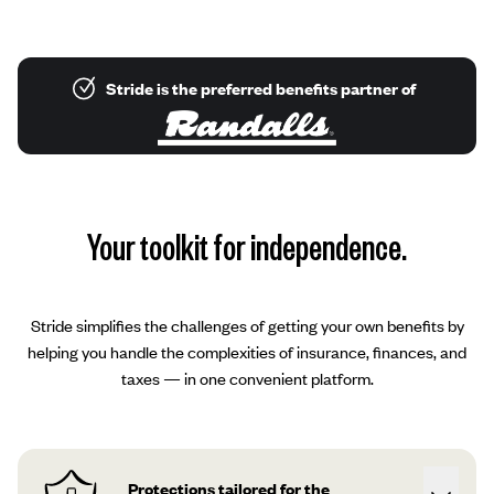
Stride is the preferred benefits partner of
Your toolkit for independence.
Stride simplifies the challenges of getting your own benefits by
helping you handle the complexities of insurance, finances, and
taxes — in one convenient platform.
Protections tailored for the