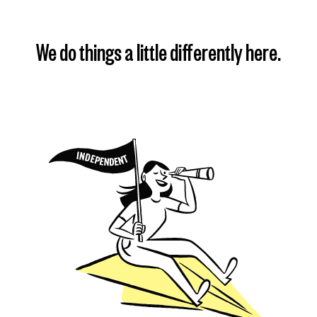
We do things a little differently here.
Find my plan
Learn more
Learn more