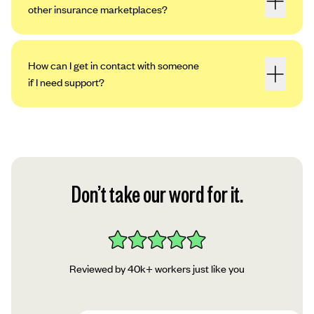
other insurance marketplaces?
How can I get in contact with someone
if I need support?
Don’t take our word for it.
Reviewed by 40k+ workers just like you