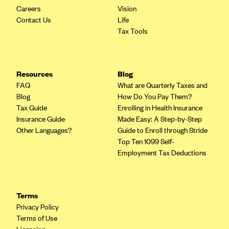
Careers
Vision
Contact Us
Life
Tax Tools
Resources
Blog
FAQ
What are Quarterly Taxes and
Blog
How Do You Pay Them?
Tax Guide
Enrolling in Health Insurance
Insurance Guide
Made Easy: A Step-by-Step
Other Languages?
Guide to Enroll through Stride
Top Ten 1099 Self-
Employment Tax Deductions
Terms
Privacy Policy
Terms of Use