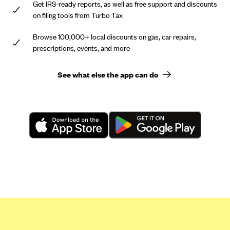
Get IRS-ready reports, as well as free support and discounts
on filing tools from Turbo Tax
Browse 100,000+ local discounts on gas, car repairs,
prescriptions, events, and more
See what else the app can do