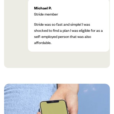
Michael P.
Stride member
Stride was so fast and simple! I was
shocked to find a plan I was eligible for as a
self-employed person that was also
affordable.