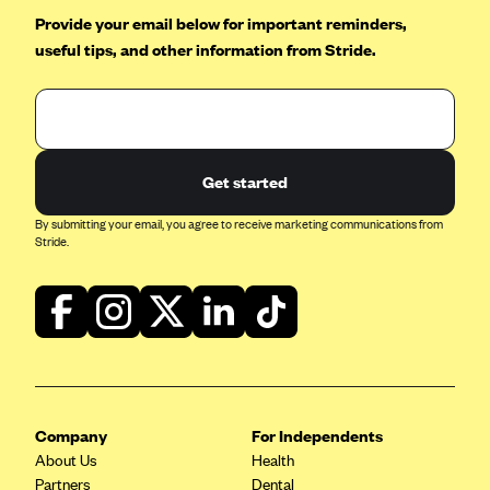
Provide your email below for important reminders,
useful tips, and other information from Stride.
Get started
By submitting your email, you agree to receive marketing communications from
Stride.
Company
For Independents
About Us
Health
Partners
Dental