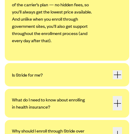
of the carrier’s plan — no hidden fees, so
you'll always get the lowest price available.
And unlike when you enroll through
government sites, you'll also get support
throughout the enrollment process (and
every day after that).
Is Stride for me?
What do I need to know about enrolling
in health insurance?
Why should I enroll through Stride over