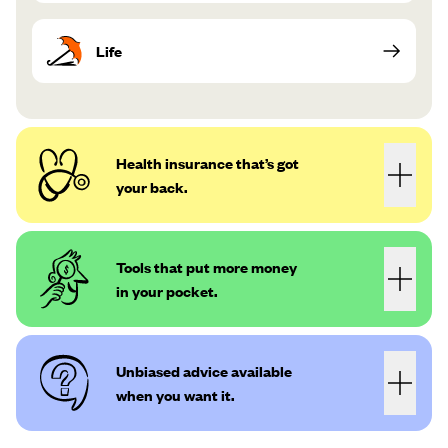
Life
Health insurance that’s got
your back.
Tools that put more money
in your pocket.
Unbiased advice available
when you want it.