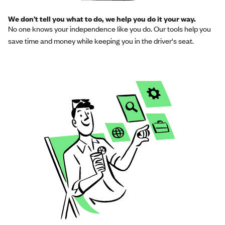
We don’t tell you what to do, we help you do it your way.
No one knows your independence like you do. Our tools help you
save time and money while keeping you in the driver's seat.