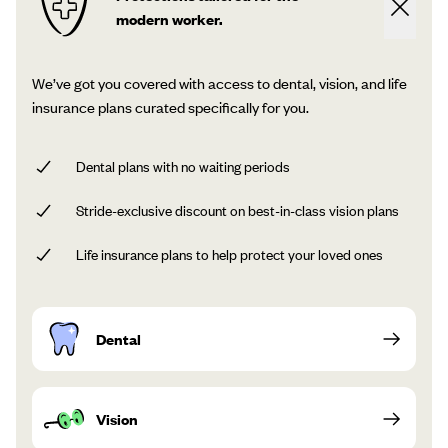
modern worker.
We’ve got you covered with access to dental, vision, and life
insurance plans curated specifically for you.
Dental plans with no waiting periods
Stride-exclusive discount on best-in-class vision plans
Life insurance plans to help protect your loved ones
Dental
Vision