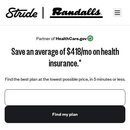
Partner of
HealthCare.gov
Save an average of $418/mo on health
insurance.*
Find the best plan at the lowest possible price, in 5 minutes or less.
Find my plan