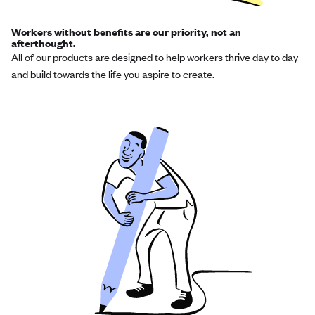
Workers without benefits are our priority, not an
afterthought.
All of our products are designed to help workers thrive day to day
and build towards the life you aspire to create.